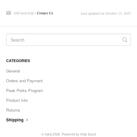
Still need help?
Contact Us
Last updated on October 15, 2025
CATEGORIES
General
Orders and Payment
Peak Perks Program
Product Info
Returns
Shipping
©
Injinji
2026.
Powered by
Help Scout